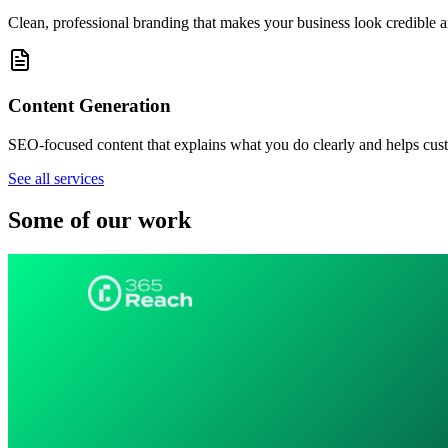
Clean, professional branding that makes your business look credible 
Content Generation
SEO-focused content that explains what you do clearly and helps cust
See all services
Some of our work