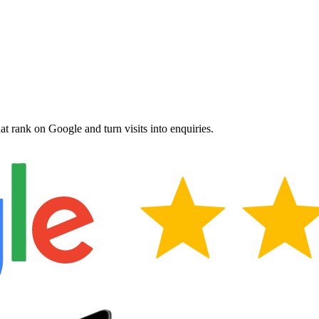
hat rank on Google and turn visits into enquiries.