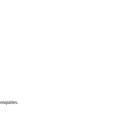
 enquiries.