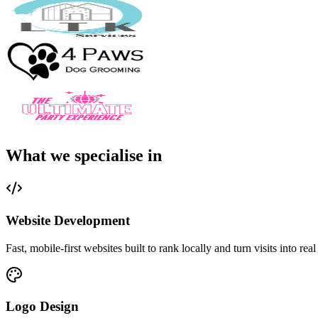
What we specialise in
Website Development
Fast, mobile-first websites built to rank locally and turn visits into real
Logo Design