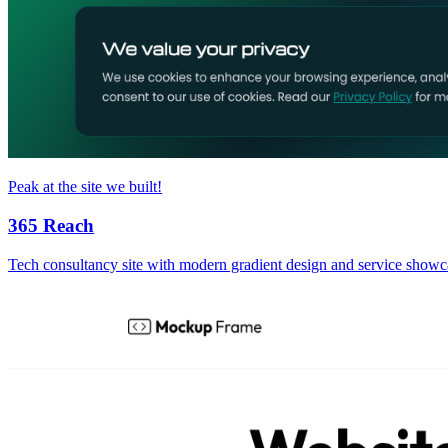
Peak at the site we built!
365 Reach
Tech consultancy site with modern gradient design and service showc