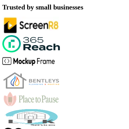
Trusted by small businesses