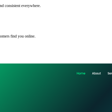
and consistent everywhere.
omers find you online.