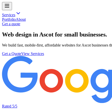
Services
Portfolio
About
Get a quote
Web design in Ascot
for small businesses.
We build fast, mobile-first, affordable websites for Ascot businesses t
Get a Quote
View Services
Rated 5/5